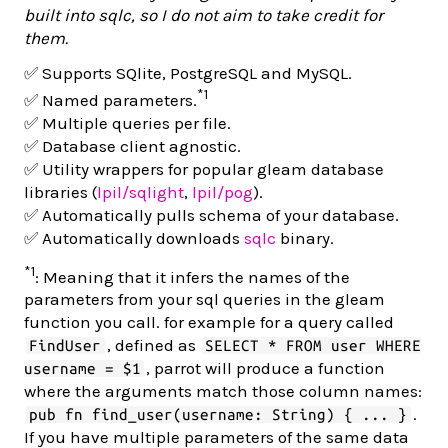
built into sqlc, so I do not aim to take credit for
them.
✅ Supports SQlite, PostgreSQL and MySQL.
*1
✅ Named parameters.
✅ Multiple queries per file.
✅ Database client agnostic.
✅ Utility wrappers for popular gleam database
libraries (
lpil/sqlight
,
lpil/pog
).
✅ Automatically pulls schema of your database.
✅ Automatically downloads
sqlc
binary.
*1
: Meaning that it infers the names of the
parameters from your sql queries in the gleam
function you call. for example for a query called
, defined as
FindUser
SELECT * FROM user WHERE
, parrot will produce a function
username = $1
where the arguments match those column names:
.
pub fn find_user(username: String) { ... }
If you have multiple parameters of the same data