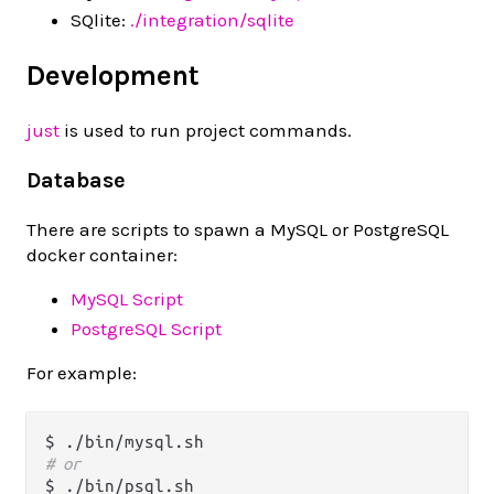
SQlite:
./integration/sqlite
Development
just
is used to run project commands.
Database
There are scripts to spawn a MySQL or PostgreSQL
docker container:
MySQL Script
PostgreSQL Script
For example:
# or