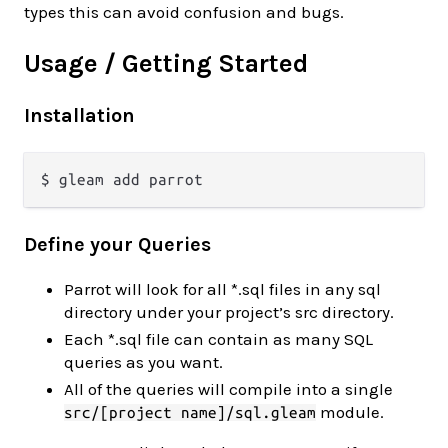
types this can avoid confusion and bugs.
Usage / Getting Started
Installation
Define your Queries
Parrot will look for all *.sql files in any sql
directory under your project’s src directory.
Each *.sql file can contain as many SQL
queries as you want.
All of the queries will compile into a single
module.
src/[project name]/sql.gleam