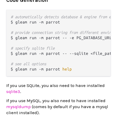
Code Generation
# automatically detects database & engine from env
$ gleam run -m parrot

# provide connection string from different environ
$ gleam run -m parrot -- -e PG_DATABASE_URL

# specify sqlite file
$ gleam run -m parrot -- --sqlite <file_path>

# see all options
$ gleam run -m parrot 
help
If you use SQLite, you also need to have installed
sqlite3
.
If you use MySQL, you also need to have installed
mysqldump
(comes by default if you have a mysql
client installed).