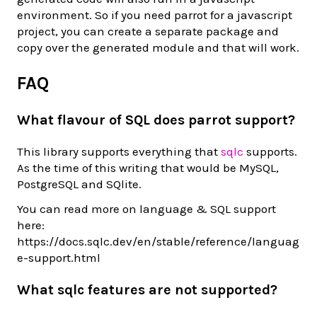
environment. So if you need parrot for a javascript
project, you can create a separate package and
copy over the generated module and that will work.
FAQ
What flavour of SQL does parrot support?
This library supports everything that
sqlc
supports.
As the time of this writing that would be MySQL,
PostgreSQL and SQlite.
You can read more on language & SQL support
here:
https://docs.sqlc.dev/en/stable/reference/languag
e-support.html
What sqlc features are not supported?