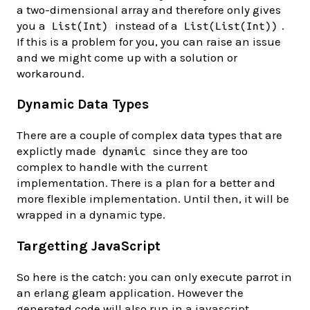
a two-dimensional array and therefore only gives
you a
instead of a
.
List(Int)
List(List(Int))
If this is a problem for you, you can raise an issue
and we might come up with a solution or
workaround.
Dynamic Data Types
There are a couple of complex data types that are
explictly made
since they are too
dynamic
complex to handle with the current
implementation. There is a plan for a better and
more flexible implementation. Until then, it will be
wrapped in a dynamic type.
Targetting JavaScript
So here is the catch: you can only execute parrot in
an erlang gleam application. However the
generated code will also run in a javascript