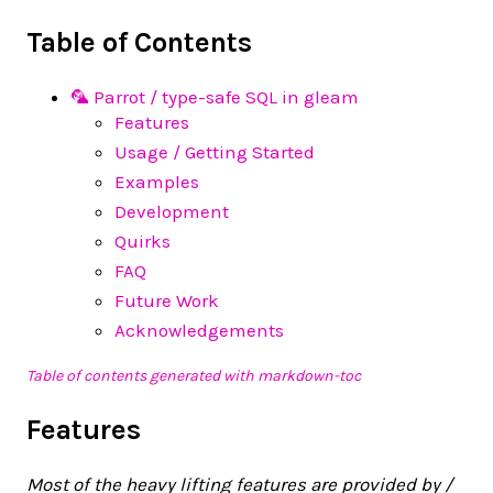
Table of Contents
🦜 Parrot / type-safe SQL in gleam
Features
Usage / Getting Started
Examples
Development
Quirks
FAQ
Future Work
Acknowledgements
Table of contents generated with markdown-toc
Features
Most of the heavy lifting features are provided by /