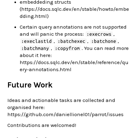
embeddeding structs
(https://docs.sqlc.dev/en/stable/howto/embe
dding.html)
Certain query annotations are not supported
and will panic the process:
,
:execrows
,
,
,
:execlastid
:batchexec
:batchone
,
. You can read more
:batchmany
:copyfrom
about it here:
https://docs.sqlc.dev/en/stable/reference/qu
ery-annotations.html
Future Work
Ideas and actionable tasks are collected and
organised here:
https://github.com/daniellionel01/parrot/issues
Contributions are welcomed!