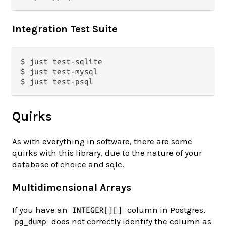
Integration Test Suite
$ just test-sqlite

$ just test-mysql

Quirks
As with everything in software, there are some
quirks with this library, due to the nature of your
database of choice and sqlc.
Multidimensional Arrays
If you have an
column in Postgres,
INTEGER[][]
does not correctly identify the column as
pg_dump