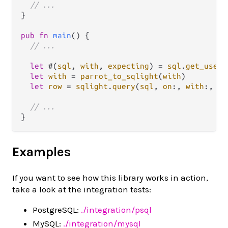
// ...
}

pub
fn
main
() {

// ...
let
 #(
sql
, 
with
, 
expecting
) 
=
sql
.
get_user_
let
with
=
parrot_to_sqlight
(
with
)

let
row
=
sqlight
.
query
(
sql
, 
on
:, 
with
:, 
ex
// ...
Examples
If you want to see how this library works in action,
take a look at the integration tests:
PostgreSQL:
./integration/psql
MySQL:
./integration/mysql