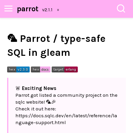
parrot
🦜 Parrot / type-safe
SQL in gleam
🚨
Exciting News
Parrot got listed a community project on the
sqlc website! 🦜🎉
Check it out here:
https://docs.sqlc.dev/en/latest/reference/la
nguage-support.html