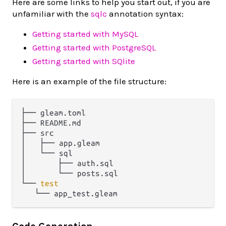
Here are some links to help you start out, if you are
unfamiliar with the
sqlc
annotation syntax:
Getting started with MySQL
Getting started with PostgreSQL
Getting started with SQlite
Here is an example of the file structure:
├── gleam.toml

├── README.md

├── src

│   ├── app.gleam

│   └── sql

│       ├── auth.sql

│       └── posts.sql

└── 
test