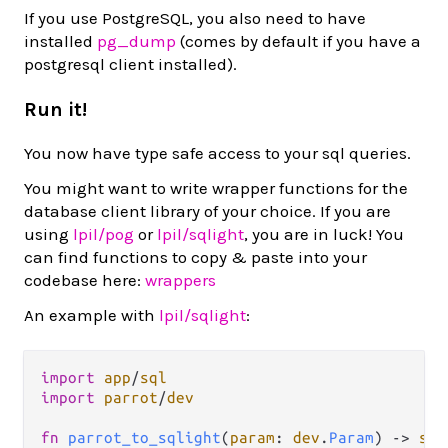
If you use PostgreSQL, you also need to have
installed
pg_dump
(comes by default if you have a
postgresql client installed).
Run it!
You now have type safe access to your sql queries.
You might want to write wrapper functions for the
database client library of your choice. If you are
using
lpil/pog
or
lpil/sqlight
, you are in luck! You
can find functions to copy & paste into your
codebase here:
wrappers
An example with
lpil/sqlight
:
import
app
/
sql
import
parrot
/
dev
fn
parrot_to_sqlight
(
param
: 
dev
.
Param
) 
->
sql